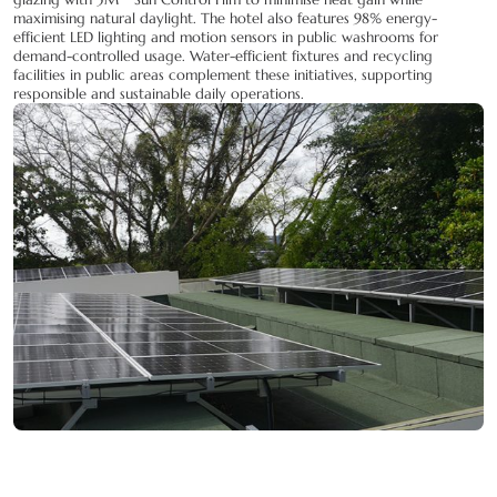
maximising natural daylight. The hotel also features 98% energy-
efficient LED lighting and motion sensors in public washrooms for
demand-controlled usage. Water-efficient fixtures and recycling
facilities in public areas complement these initiatives, supporting
responsible and sustainable daily operations.