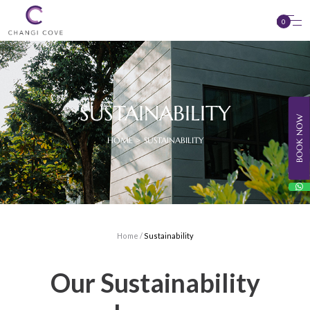
0
SUSTAINABILITY
BOOK NOW
HOME > SUSTAINABILITY
Home
/
Sustainability
Our Sustainability