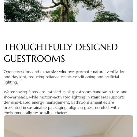
THOUGHTFULLY DESIGNED
GUESTROOMS
Open corridors and expansive windows promote natural ventilation
and daylight, reducing reliance on air-conditioning and artificial
lighting.
Water-saving filters are installed in all guestroom handbasin taps and
showerheads, while motion-activated lighting in staircases supports
demand-based energy management. Bathroom amenities are
presented in sustainable packaging, aligning guest comfort with
environmentally responsible c
hoices.