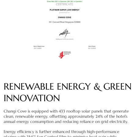
RENEWABLE ENERGY & GREEN
INNOVATION
Changi Cove is equipped with 433 rooftop solar panels that generate
clean, renewable energy, offsetting approximately 24% of the hotel’s
annual energy consumption and reducing reliance on grid electricity.
Energy efficiency is further enhanced through high-performance
glazing with 3M™ Sun Control Film to minimise heat gain while