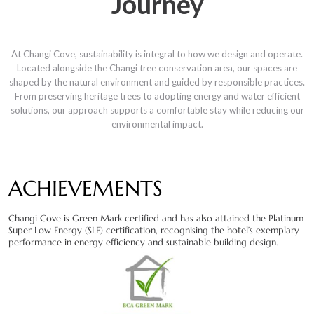
Journey
At Changi Cove, sustainability is integral to how we design and operate.
Located alongside the Changi tree conservation area, our spaces are
shaped by the natural environment and guided by responsible practices.
From preserving heritage trees to adopting energy and water efficient
solutions, our approach supports a comfortable stay while reducing our
environmental impact.
ACHIEVEMENTS
Changi Cove is Green Mark certified and has also attained the Platinum
Super Low Energy (SLE) certification, recognising the hotel’s exemplary
performance in energy efficiency and sustainable building design.