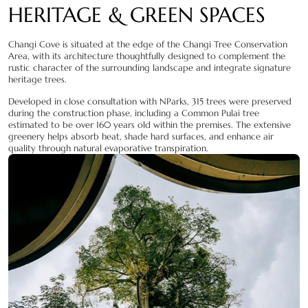
HERITAGE & GREEN SPACES
Changi Cove is situated at the edge of the Changi Tree Conservation
Area, with its architecture thoughtfully designed to complement the
rustic character of the surrounding landscape and integrate signature
heritage trees.
Developed in close consultation with NParks, 315 trees were preserved
during the construction phase, including a Common Pulai tree
estimated to be over 160 years old within the premises. The extensive
greenery helps absorb heat, shade hard surfaces, and enhance air
quality through natural evaporative transpiration.