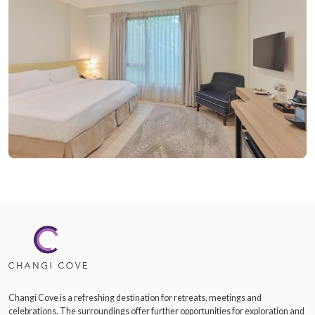
Changi Cove is a refreshing destination for retreats, meetings and
celebrations. The surroundings offer further opportunities for exploration and