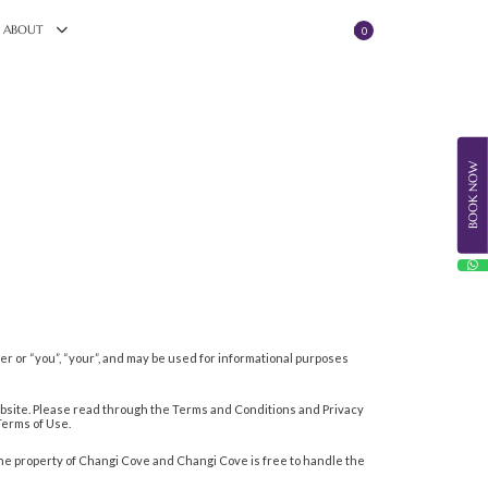
ABOUT
0
BOOK NOW
omer or “you”, “your”, and may be used for informational purposes
ebsite. Please read through the Terms and Conditions and Privacy
 Terms of Use.
the property of Changi Cove and Changi Cove is free to handle the