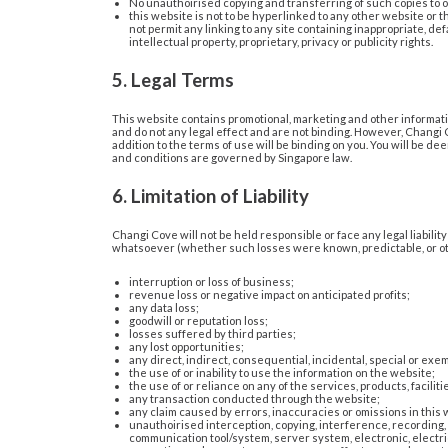
No unauthoirised copying and transferring of such copies to 
this website is not to be hyperlinked to any other website or 
not permit any linking to any site containing inappropriate, def
intellectual property, proprietary, privacy or publicity rights.
5. Legal Terms
This website contains promotional, marketing and other informatio
and do not any legal effect and are not binding. However, Changi C
addition to the terms of use will be binding on you. You will be d
and conditions are governed by Singapore law.
6. Limitation of Liability
Changi Cove will not be held responsible or face any legal liabili
whatsoever (whether such losses were known, predictable, or oth
interruption or loss of business;
revenue loss or negative impact on anticipated profits;
any data loss;
goodwill or reputation loss;
losses suffered by third parties;
any lost opportunities;
any direct, indirect, consequential, incidental, special or e
the use of or inability to use the information on the website;
the use of or reliance on any of the services, products, facilit
any transaction conducted through the website;
any claim caused by errors, inaccuracies or omissions in this 
unauthoirised interception, copying, interference, recording, a
communication tool/system, server system, electronic, electri