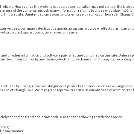
reliable. However, as the website is updated periodically, it may not contain the latest 
eteness of the contents, including any information relating to prices or availability. C
ers of this website. Unintended omissions and/or errors may still occur, however Changi
er viruses, corruption, destructive agents, programs, macros or effects arising in or t
 well protected against computer viruses and such.
s and all other information and software published and contained on this site. Unless sp
smitted, in any form or by any means, electronic, mechanical, photocopying, recording or
nd used by Changi Cove to distinguish its products and services. Base on Singapore l
ssion of Changi Cove. We may grant approval or refuse at our absolute discretion, and 
lely for personal and non-commercial use and the following restrictions apply:
asons;
 in any manner;