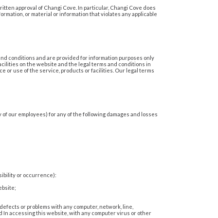
ritten approval of Changi Cove. In particular, Changi Cove does
ormation, or material or information that violates any applicable
 and conditions and are provided for information purposes only
cilities on the website and the legal terms and conditions in
 or use of the service, products or facilities. Our legal terms
ny of our employees) for any of the following damages and losses
ibility or occurrence):
ebsite;
, defects or problems with any computer, network, line,
 In accessing this website, with any computer virus or other