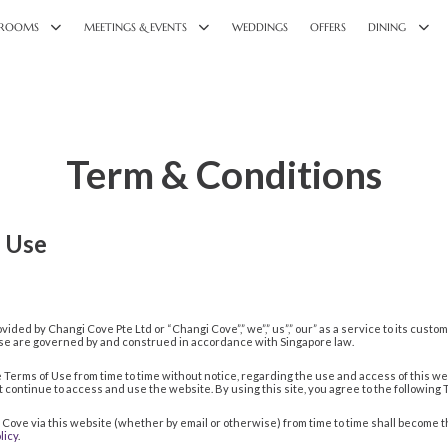
ROOMS
MEETINGS & EVENTS
WEDDINGS
OFFERS
DINING
Term & Conditions
 Use
vided by Changi Cove Pte Ltd or “Changi Cove”,” we”,” us”,” our” as a service to its cust
 Use are governed by and construed in accordance with Singapore law.
Terms of Use from time to time without notice, regarding the use and access of this w
not continue to access and use the website. By using this site, you agree to the following
i Cove via this website (whether by email or otherwise) from time to time shall become 
licy
.