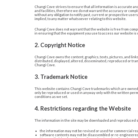
Changi Cove strives to ensure that all information is accurate and 
and facilities, therefore we do not warrant the accuracy or compl
without any obligation to notify past, current or prospective us
implied, to any matter whatsoever relating to this website.
Changi Cove does not warrant that the website is free from comput
in ensuring that the equipment you use to access our website is
2. Copyright Notice
Changi Cove owns the content, graphics, texts, pictures, and link
distributed, displayed, altered, disseminated, reproduced or tran
Changi Cove.
3. Trademark Notice
This website contains Changi Cove trademarks which are owned a
only be reproduced or used in anyway only with the written permi
conditions as we set.
4. Restrictions regarding the Website
The information in the site may be downloaded and reproduced so
the information may not be revised or used for commercial re
software contents may not be disassembled or re-engineered