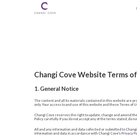
Changi Cove Website Terms of
1. General Notice
The content and all its materials contained in this website are pro
only. Your access to and use of this website and these Terms of
Changi Cove reserves the right to update, change and amend the 
Policy carefully. If you do not accept any of the terms stated, do 
All and any information and data collected or submitted to Chang
information and data in accordance with Changi Cove’s
Privacy Po