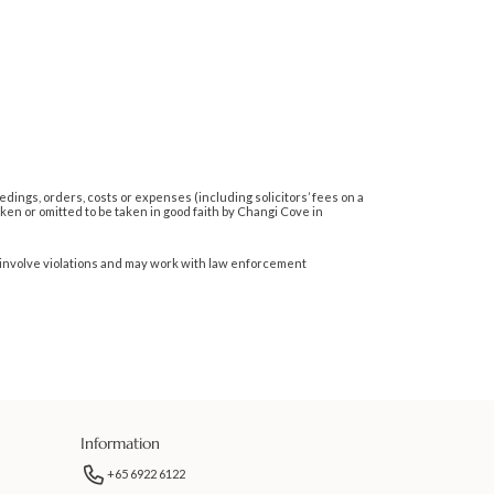
dings, orders, costs or expenses (including solicitors’ fees on a
en or omitted to be taken in good faith by Changi Cove in
hat involve violations and may work with law enforcement
Information
+65 6922 6122