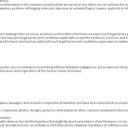
others;
the information in this website should not be mirrored on any other server without the w
amatory, profane, infringing, indecent, obscene or unlawful topics, names, material or inf
n relating to the services, products and facilities that have no expressed legal terms
ove may post legal terms and conditions applicable to specific products, services and fa
eemed to have read and accepted all such legal terms and conditions upon your acceptance
ty under any circumstance (including without limitation negligence, act or omission of a
erwise, and regardless of the form or cause of action):
xemplary damages, due to (and irrespective of whether we have been advised of such poss
ies, materials, photos, designs, pictures, information or other content contained in this w
website;
lteration or loss by third parties that might be due to any failure of performance, error
cal, microprocessor, recordings or infection of any computer hardware or software used