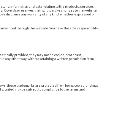
details, information and data relating to the products, services
hangi Cove also reserves the right to make changes to the website
 Cove disclaims any warranty of any kind, whether expressed or
ransmitted through the website. You have the sole responsibility
ecifically provided, they may not be copied, broadcast,
 in any other way, without attaining a written permission from
aws, these trademarks are protected from being copied, and may
if granted may be subject to compliance to the terms and