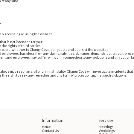
 of any kind.
:
en accessing or using the website;
that is not intended for you;
the rights of third parties;
 trouble, whether to Changi Cove, our guests and users of the website.;
mployees, harmless from any claims, liabilities, damages, demands, action, suit, procee
nt and employees may suffer or incur in connection to any violations and any action tak
above may result in civil or criminal liability. Changi Cove will investigate incidents t
 the right to seek any remedies and any form of protection against such violations.
Information
Services
Home
Meetings
Contact Us
Weddings