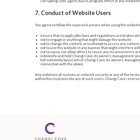
corrupting code, agent, macro, program, effect or any elements
7. Conduct of Website Users
You agree to follow the expected actions when using the website
ensure that no applicable laws and regulations are broken wh
not to engage in anything that might damage the website;
not to change the content, or to attempt to access any content 
not to use this website in any manner that might interfere with 
not to cause, nor allow others to cause, any inconvenience or
indemnify and hold Changi Cove, its owners, management, and e
full indemnity basis) which Changi Cove, its owners, manageme
connection with the above.
Any violations of systems or network security or any of the terms 
authorities to prosecute any of such users. Changi Cove reserves